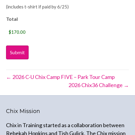
(includes t-shirt if paid by 6/25)
Total
← 2026 C-U Chix Camp FIVE – Park Tour Camp
2026 Chix36 Challenge →
Chix Mission
Chix in Training started as a collaboration between
Rebekah Hopkins and Tish Gulick. The Chix mission