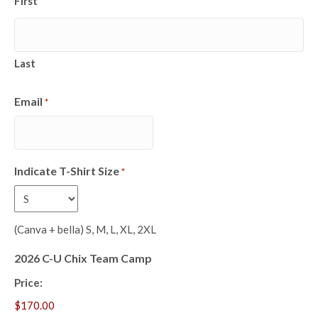
First
Last
Email
*
Indicate T-Shirt Size
*
(Canva + bella) S, M, L, XL, 2XL
2026 C-U Chix Team Camp
Price: