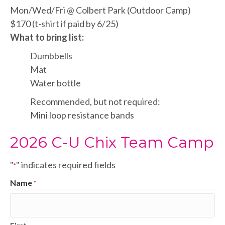
Mon/Wed/Fri @ Colbert Park (Outdoor Camp)
$170 (t-shirt if paid by 6/25)
What to bring list:
Dumbbells
Mat
Water bottle
Recommended, but not required:
Mini loop resistance bands
2026 C-U Chix Team Camp
"
" indicates required fields
*
Name
*