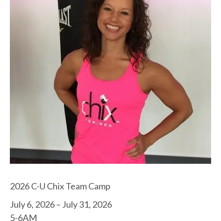
2026 C-U Chix Team Camp
July 6, 2026 – July 31, 2026
5-6AM