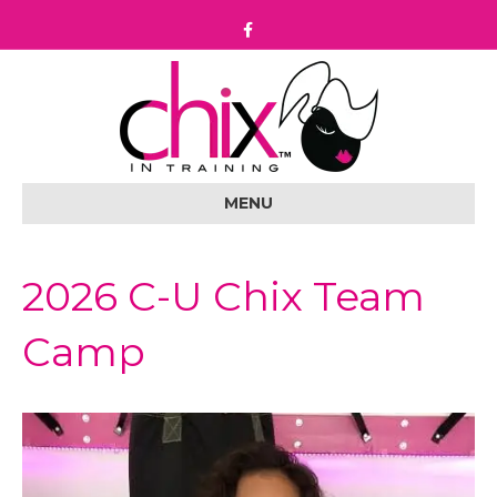
F
a
c
e
b
o
o
k
MENU
2026 C-U Chix Team
Camp