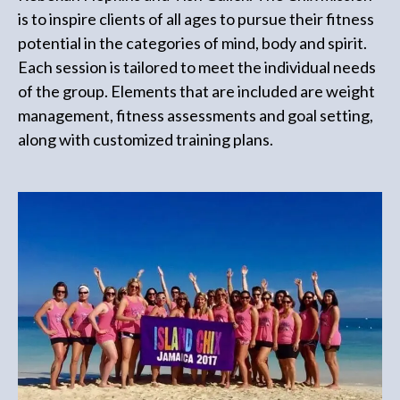
is to inspire clients of all ages to pursue their fitness
potential in the categories of mind, body and spirit.
Each session is tailored to meet the individual needs
of the group. Elements that are included are weight
management, fitness assessments and goal setting,
along with customized training plans.