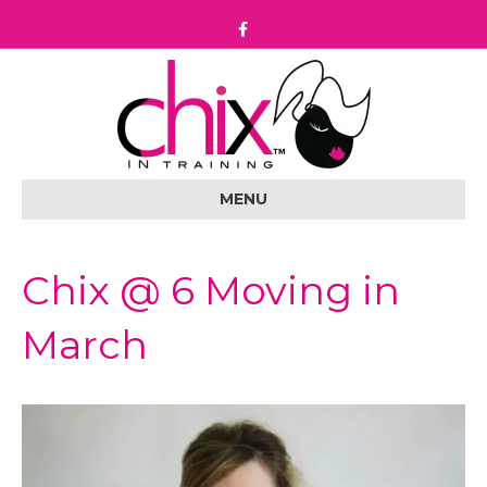
F
a
c
e
b
o
o
k
MENU
Chix @ 6 Moving in
March