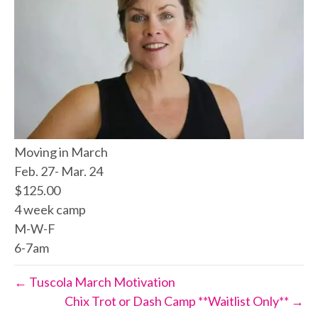
Moving in March
Feb. 27- Mar. 24
$125.00
4 week camp
M-W-F
6-7am
← Tuscola March Motivation
Chix Trot or Dash Camp **Waitlist Only** →