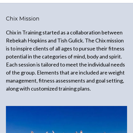
Chix Mission
Chix in Training started as a collaboration between
Rebekah Hopkins and Tish Gulick. The Chix mission
is to inspire clients of all ages to pursue their fitness
potential in the categories of mind, body and spirit.
Each session is tailored to meet the individual needs
of the group. Elements that are included are weight
management, fitness assessments and goal setting,
along with customized training plans.