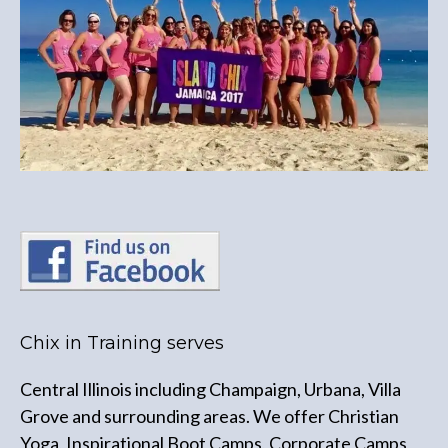
Chix in Training serves
Central Illinois including Champaign, Urbana, Villa
Grove and surrounding areas. We offer Christian
Yoga, Inspirational Boot Camps, Corporate Camps