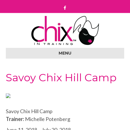
F
a
c
e
b
o
o
k
MENU
Savoy Chix Hill Camp
Savoy Chix Hill Camp
Trainer:
Michelle Potenberg
June 11, 2018 – July 20, 2018