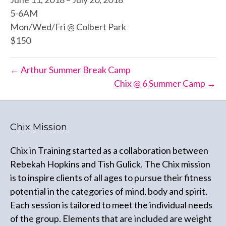
5-6AM
Mon/Wed/Fri @ Colbert Park
$150
← Arthur Summer Break Camp
Chix @ 6 Summer Camp →
Chix Mission
Chix in Training started as a collaboration between
Rebekah Hopkins and Tish Gulick. The Chix mission
is to inspire clients of all ages to pursue their fitness
potential in the categories of mind, body and spirit.
Each session is tailored to meet the individual needs
of the group. Elements that are included are weight