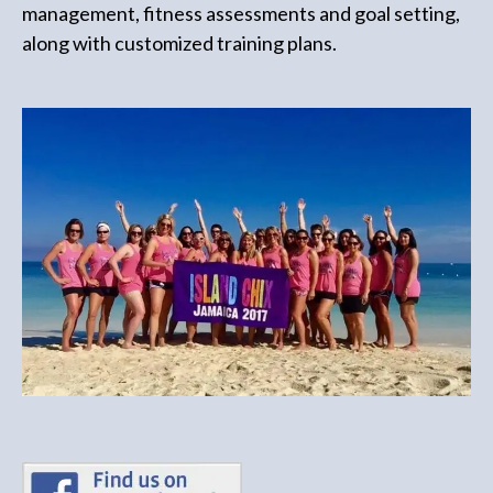
management, fitness assessments and goal setting,
along with customized training plans.