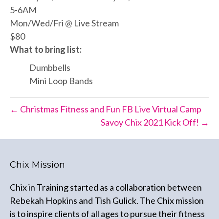
5-6AM
Mon/Wed/Fri @ Live Stream
$80
What to bring list:
Dumbbells
Mini Loop Bands
← Christmas Fitness and Fun FB Live Virtual Camp
Savoy Chix 2021 Kick Off! →
Chix Mission
Chix in Training started as a collaboration between
Rebekah Hopkins and Tish Gulick. The Chix mission
is to inspire clients of all ages to pursue their fitness