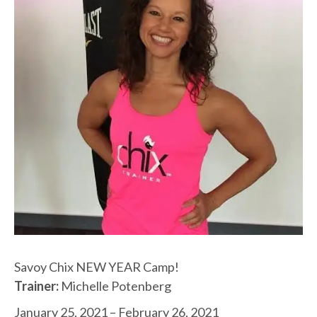
Savoy Chix NEW YEAR Camp!
Trainer:
Michelle Potenberg
January 25, 2021 – February 26, 2021