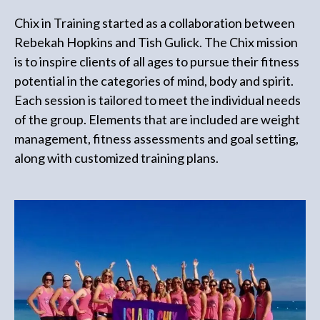
Chix in Training started as a collaboration between
Rebekah Hopkins and Tish Gulick. The Chix mission
is to inspire clients of all ages to pursue their fitness
potential in the categories of mind, body and spirit.
Each session is tailored to meet the individual needs
of the group. Elements that are included are weight
management, fitness assessments and goal setting,
along with customized training plans.