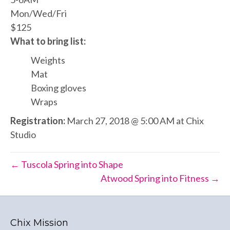
Mon/Wed/Fri
$125
What to bring list:
Weights
Mat
Boxing gloves
Wraps
Registration:
March 27, 2018 @ 5:00 AM at Chix
Studio
← Tuscola Spring into Shape
Atwood Spring into Fitness →
Chix Mission