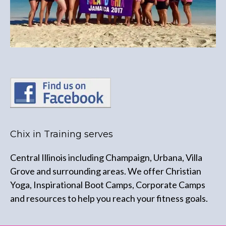
Chix in Training serves
Central Illinois including Champaign, Urbana, Villa
Grove and surrounding areas. We offer Christian
Yoga, Inspirational Boot Camps, Corporate Camps
and resources to help you reach your fitness goals.