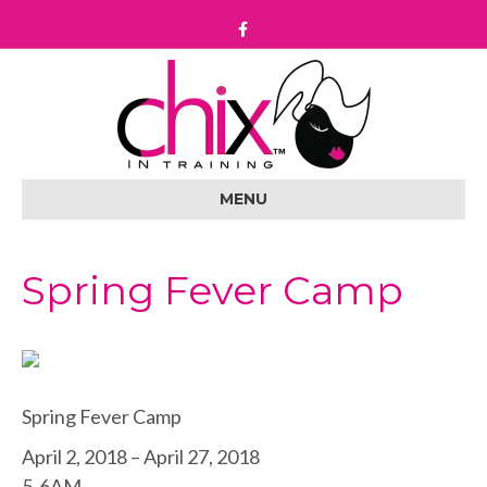
F
a
c
e
b
o
o
k
MENU
Spring Fever Camp
Spring Fever Camp
April 2, 2018 – April 27, 2018
5-6AM