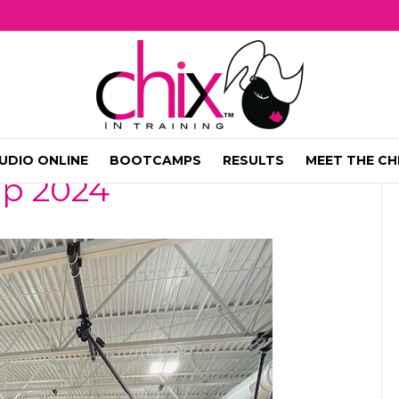
UDIO ONLINE
BOOTCAMPS
RESULTS
MEET THE CH
mp 2024