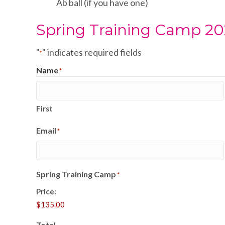
Ab ball (if you have one)
Spring Training Camp 2
"
" indicates required fields
*
Name
*
First
Email
*
Spring Training Camp
*
Price:
Total