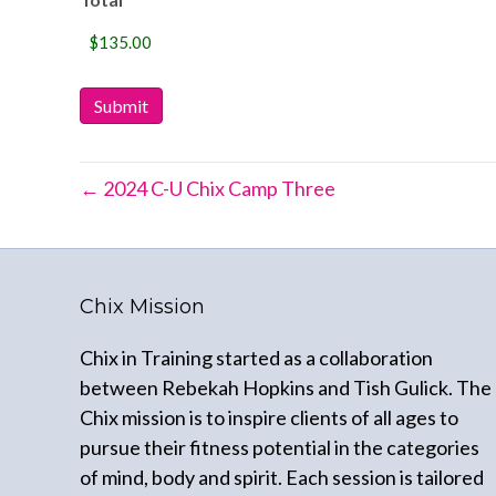
Submit
← 2024 C-U Chix Camp Three
Chix Mission
Chix in Training started as a collaboration
between Rebekah Hopkins and Tish Gulick. The
Chix mission is to inspire clients of all ages to
pursue their fitness potential in the categories
of mind, body and spirit. Each session is tailored