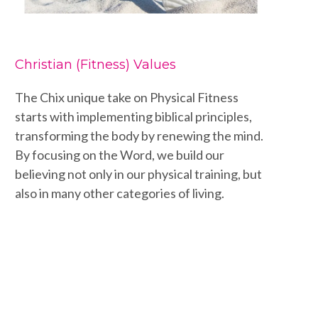
Christian (Fitness) Values
The Chix unique take on Physical Fitness
starts with implementing biblical principles,
transforming the body by renewing the mind.
By focusing on the Word, we build our
believing not only in our physical training, but
also in many other categories of living.