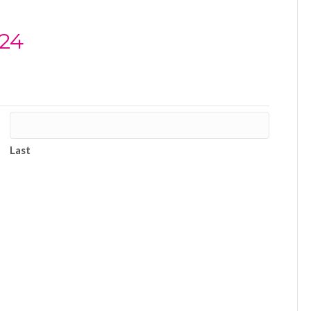
024
Last