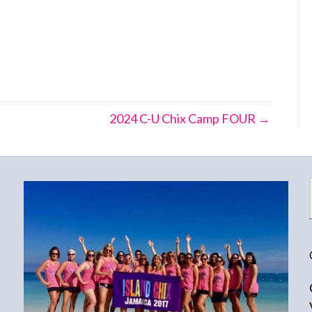
2024 C-U Chix Camp FOUR →