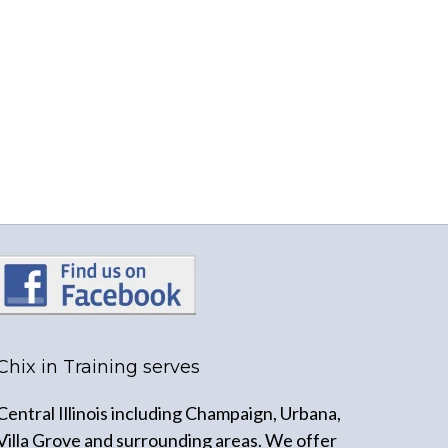
Chix in Training serves
Central Illinois including Champaign, Urbana,
Villa Grove and surrounding areas. We offer