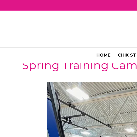
HOME
CHIX ST
Spring Training Ca