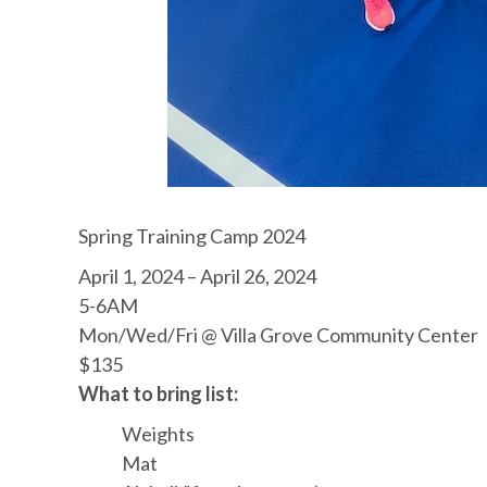
Spring Training Camp 2024
April 1, 2024 – April 26, 2024
5-6AM
Mon/Wed/Fri @ Villa Grove Community Center
$135
What to bring list:
Weights
Mat