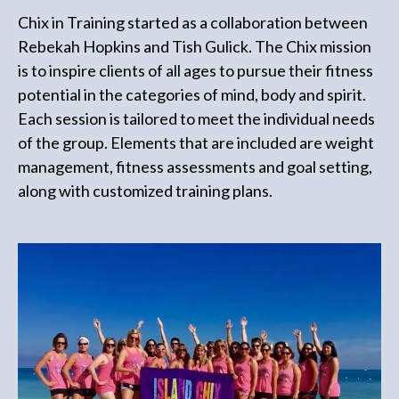
Chix in Training started as a collaboration between
Rebekah Hopkins and Tish Gulick. The Chix mission
is to inspire clients of all ages to pursue their fitness
potential in the categories of mind, body and spirit.
Each session is tailored to meet the individual needs
of the group. Elements that are included are weight
management, fitness assessments and goal setting,
along with customized training plans.