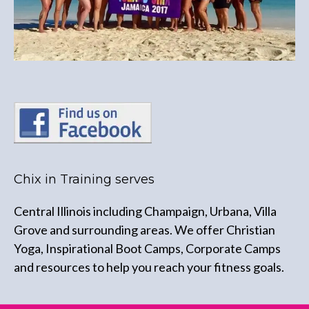
Chix in Training serves
Central Illinois including Champaign, Urbana, Villa
Grove and surrounding areas. We offer Christian
Yoga, Inspirational Boot Camps, Corporate Camps
and resources to help you reach your fitness goals.