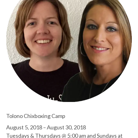
Tolono Chixboxing Camp
August 5, 2018 – August 30, 2018
Tuesdays & Thursdays @ 5:00 am and Sundays at