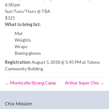
6:00 pm
Sun/Tues/Thurs @ TBA
$125
What to bring list:
Mat
Weights
Wraps
Boxing gloves
Registration:
August 5, 2018 @ 5:45 PM at Tolono
Community Building
← Monticello Strong Camp
Arthur Super Chix →
Chix Mission