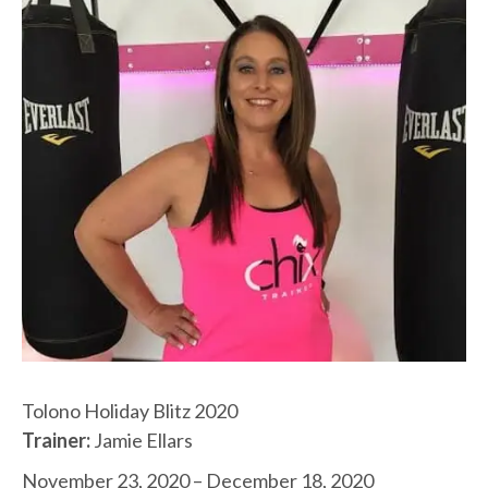
Tolono Holiday Blitz 2020
Trainer:
Jamie Ellars
November 23, 2020 – December 18, 2020