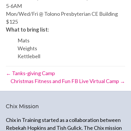
5-6AM
Mon/Wed/Fri @ Tolono Presbyterian CE Building
$125
What to bring list:
Mats
Weights
Kettlebell
← Tanks-giving Camp
Christmas Fitness and Fun FB Live Virtual Camp →
Chix Mission
Chix in Training started as a collaboration between
Rebekah Hopkins and Tish Gulick. The Chix mission