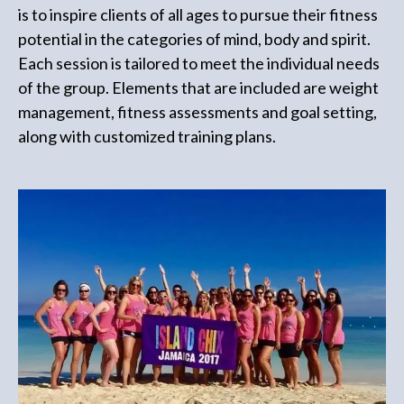
is to inspire clients of all ages to pursue their fitness
potential in the categories of mind, body and spirit.
Each session is tailored to meet the individual needs
of the group. Elements that are included are weight
management, fitness assessments and goal setting,
along with customized training plans.