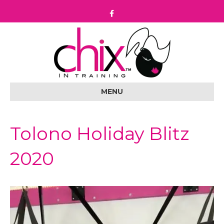
F
a
c
e
b
o
o
k
MENU
Tolono Holiday Blitz
2020