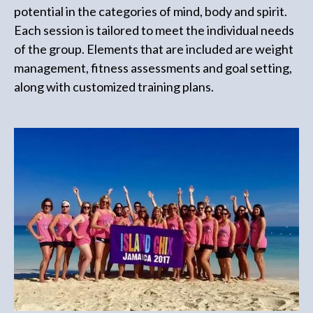
potential in the categories of mind, body and spirit.
Each session is tailored to meet the individual needs
of the group. Elements that are included are weight
management, fitness assessments and goal setting,
along with customized training plans.