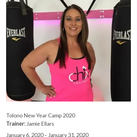
Tolono New Year Camp 2020
Trainer:
Jamie Ellars
January 6, 2020 – January 31, 2020