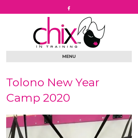
F
a
c
e
b
o
o
k
MENU
Tolono New Year
Camp 2020