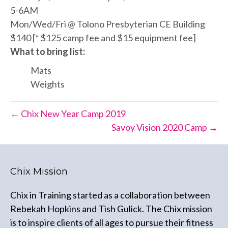
5-6AM
Mon/Wed/Fri @ Tolono Presbyterian CE Building
$140 [* $125 camp fee and $15 equipment fee]
What to bring list:
Mats
Weights
← Chix New Year Camp 2019
Savoy Vision 2020 Camp →
Chix Mission
Chix in Training started as a collaboration between
Rebekah Hopkins and Tish Gulick. The Chix mission
is to inspire clients of all ages to pursue their fitness