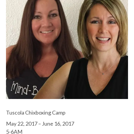
Tuscola Chixboxing Camp
May 22, 2017 – June 16, 2017
5-6AM