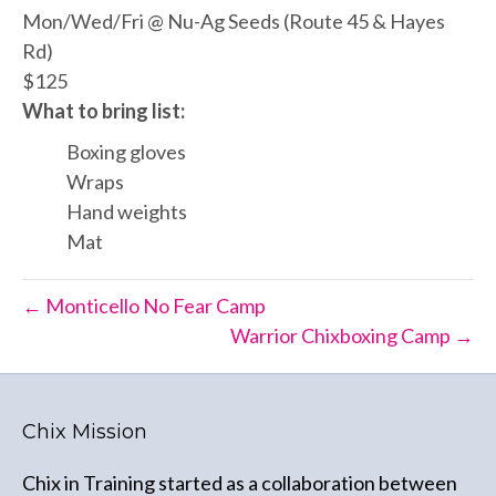
Mon/Wed/Fri @ Nu-Ag Seeds (Route 45 & Hayes
Rd)
$125
What to bring list:
Boxing gloves
Wraps
Hand weights
Mat
← Monticello No Fear Camp
Warrior Chixboxing Camp →
Chix Mission
Chix in Training started as a collaboration between