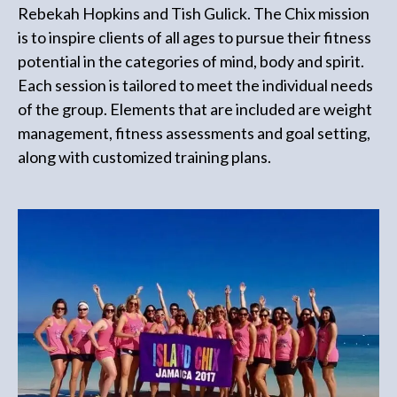
Rebekah Hopkins and Tish Gulick. The Chix mission
is to inspire clients of all ages to pursue their fitness
potential in the categories of mind, body and spirit.
Each session is tailored to meet the individual needs
of the group. Elements that are included are weight
management, fitness assessments and goal setting,
along with customized training plans.