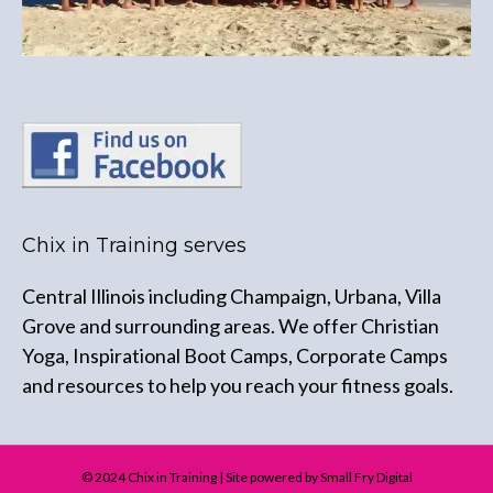
Chix in Training serves
Central Illinois including Champaign, Urbana, Villa
Grove and surrounding areas. We offer Christian
Yoga, Inspirational Boot Camps, Corporate Camps
and resources to help you reach your fitness goals.
© 2024 Chix in Training | Site powered by Small Fry Digital