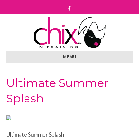
F
a
c
e
b
o
o
k
MENU
Ultimate Summer
Splash
Ultimate Summer Splash