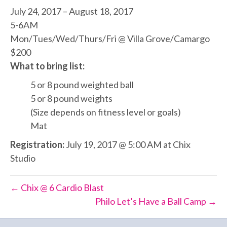
July 24, 2017 – August 18, 2017
5-6AM
Mon/Tues/Wed/Thurs/Fri @ Villa Grove/Camargo
$200
What to bring list:
5 or 8 pound weighted ball
5 or 8 pound weights
(Size depends on fitness level or goals)
Mat
Registration:
July 19, 2017 @ 5:00 AM at Chix
Studio
← Chix @ 6 Cardio Blast
Philo Let’s Have a Ball Camp →