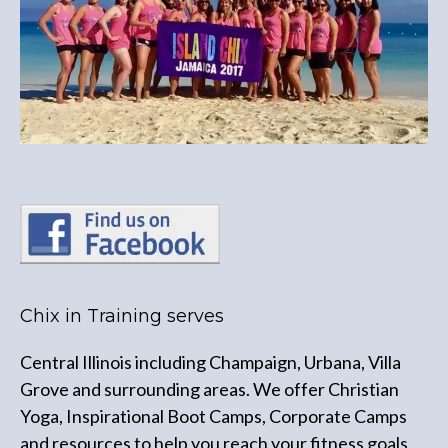
Chix in Training serves
Central Illinois including Champaign, Urbana, Villa
Grove and surrounding areas. We offer Christian
Yoga, Inspirational Boot Camps, Corporate Camps
and resources to help you reach your fitness goals.