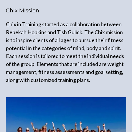
Chix Mission
Chix in Training started as a collaboration between
Rebekah Hopkins and Tish Gulick. The Chix mission
is to inspire clients of all ages to pursue their fitness
potential in the categories of mind, body and spirit.
Each session is tailored to meet the individual needs
of the group. Elements that are included are weight
management, fitness assessments and goal setting,
along with customized training plans.