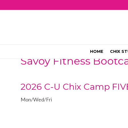
HOME
CHIX ST
Savoy Fitness Boot
2026 C-U Chix Camp FIV
Mon/Wed/Fri