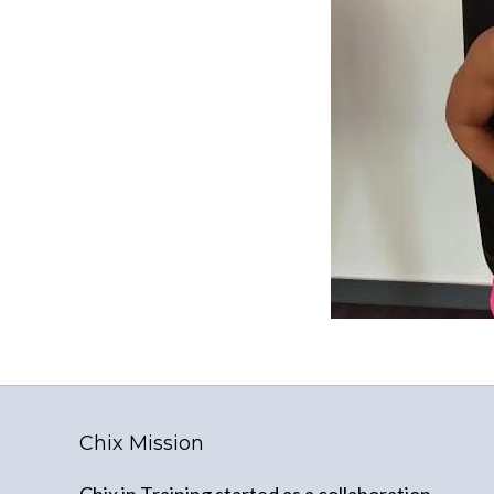
Chix Mission