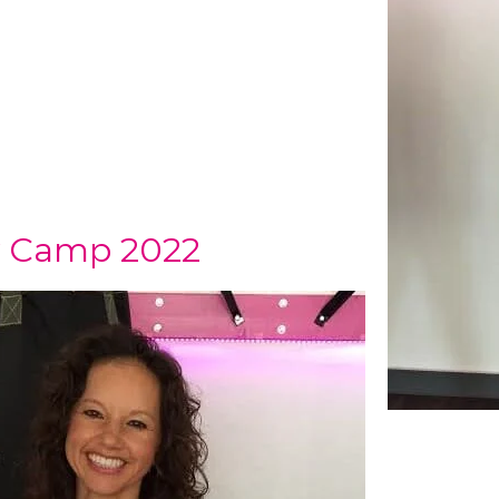
ay Camp 2022