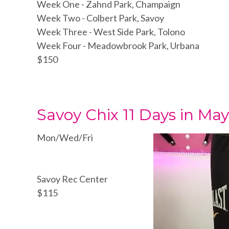
Week One - Zahnd Park, Champaign
Week Two - Colbert Park, Savoy
Week Three - West Side Park, Tolono
Week Four - Meadowbrook Park, Urbana
$150
Savoy Chix 11 Days in M
Mon/Wed/Fri
Savoy Rec Center
$115