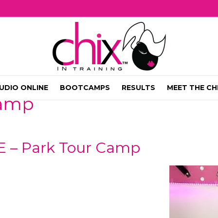
UDIO ONLINE
BOOTCAMPS
RESULTS
MEET THE CH
camp
E – Park Tour Camp