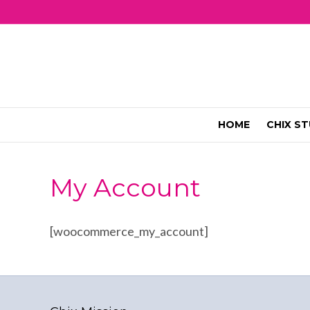
HOME
CHIX ST
My Account
[woocommerce_my_account]