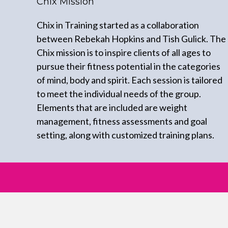
Chix Mission
Chix in Training started as a collaboration
between Rebekah Hopkins and Tish Gulick. The
Chix mission is to inspire clients of all ages to
pursue their fitness potential in the categories
of mind, body and spirit. Each session is tailored
to meet the individual needs of the group.
Elements that are included are weight
management, fitness assessments and goal
setting, along with customized training plans.