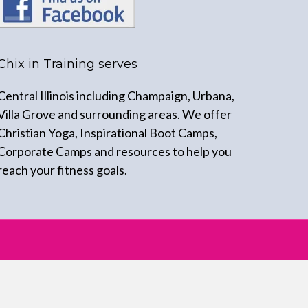
Chix in Training serves
Central Illinois including Champaign, Urbana,
Villa Grove and surrounding areas. We offer
Christian Yoga, Inspirational Boot Camps,
Corporate Camps and resources to help you
reach your fitness goals.