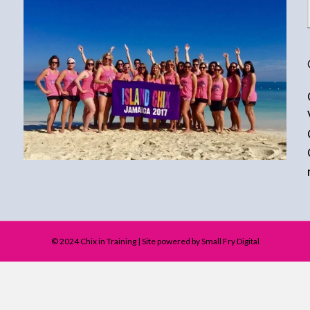
© 2024 Chix in Training | Site powered by Small Fry Digital