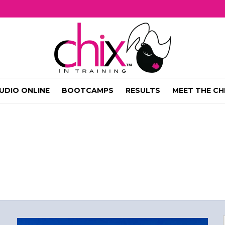
UDIO ONLINE
BOOTCAMPS
RESULTS
MEET THE CH