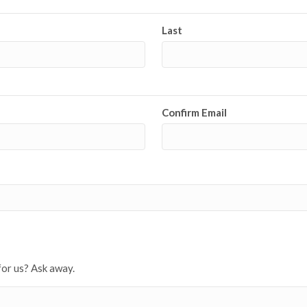
Last
Confirm Email
for us? Ask away.