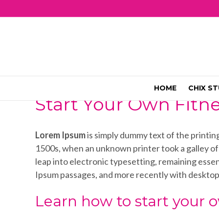
HOME
CHIX ST
Start Your Own Fitn
Lorem Ipsum
is simply dummy text of the printi
1500s, when an unknown printer took a galley of t
leap into electronic typesetting, remaining esse
Ipsum passages, and more recently with desktop
Learn how to start your o