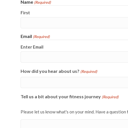
Name
(Required)
First
Email
(Required)
Enter Email
How did you hear about us?
(Required)
Tell us a bit about your fitness journey
(Required)
Please let us know what's on your mind. Have a question 