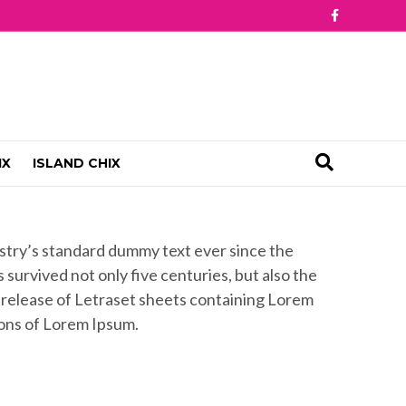
F
a
c
e
b
o
o
k
IX
ISLAND CHIX
ustry’s standard dummy text ever since the
survived not only five centuries, but also the
e release of Letraset sheets containing Lorem
ions of Lorem Ipsum.