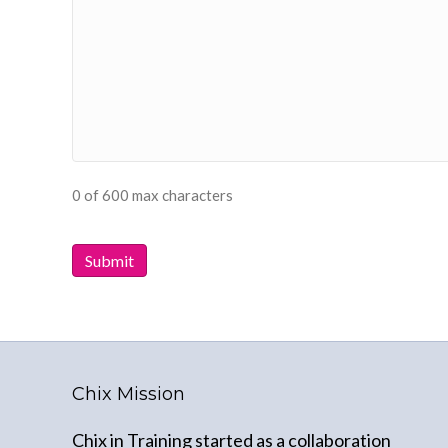
0 of 600 max characters
Chix Mission
Chix in Training started as a collaboration