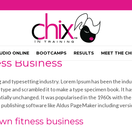
UDIO ONLINE
BOOTCAMPS
RESULTS
MEET THE CH
ess Business
ng and typesetting industry. Lorem Ipsum has been the ind
ype and scrambled it to make a type specimen book. It has 
ntially unchanged. It was popularised in the 1960s with th
 publishing software like Aldus PageMaker including vers
wn fitness business