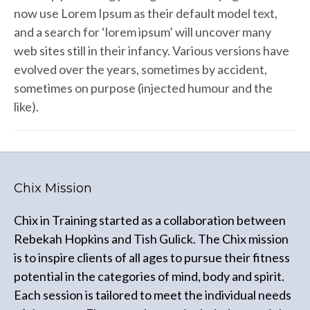
now use Lorem Ipsum as their default model text,
and a search for ‘lorem ipsum’ will uncover many
web sites still in their infancy. Various versions have
evolved over the years, sometimes by accident,
sometimes on purpose (injected humour and the
like).
Chix Mission
Chix in Training started as a collaboration between
Rebekah Hopkins and Tish Gulick. The Chix mission
is to inspire clients of all ages to pursue their fitness
potential in the categories of mind, body and spirit.
Each session is tailored to meet the individual needs