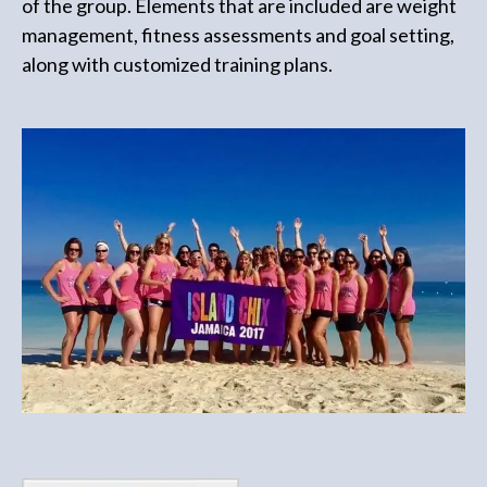
of the group. Elements that are included are weight
management, fitness assessments and goal setting,
along with customized training plans.