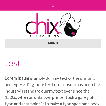
F
a
c
e
b
o
o
k
MENU
test
Lorem Ipsum
is simply dummy text of the printing
and typesetting industry. Lorem Ipsum has been the
industry’s standard dummy text ever since the
1500s, when an unknown printer took a galley of
type and scrambled it to make a type specimen book.