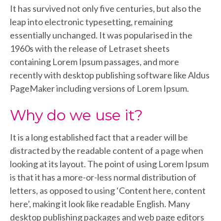
It has survived not only five centuries, but also the
leap into electronic typesetting, remaining
essentially unchanged. It was popularised in the
1960s with the release of Letraset sheets
containing Lorem Ipsum passages, and more
recently with desktop publishing software like Aldus
PageMaker including versions of Lorem Ipsum.
Why do we use it?
It is a long established fact that a reader will be
distracted by the readable content of a page when
looking at its layout. The point of using Lorem Ipsum
is that it has a more-or-less normal distribution of
letters, as opposed to using ‘Content here, content
here’, making it look like readable English. Many
desktop publishing packages and web page editors